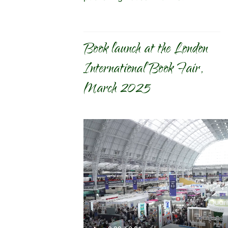
Book launch at the London
International Book Fair,
March 2025