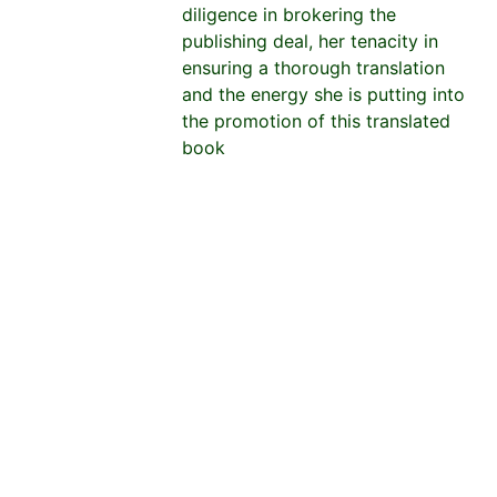
diligence in brokering the
publishing deal, her tenacity in
ensuring a thorough translation
and the energy she is putting into
the promotion of this translated
book