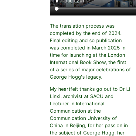
The translation process was
completed by the end of 2024.
Final editing and so publication
was completed in March 2025 in
time for launching at the London
International Book Show, the first
of a series of major celebrations of
George Hogg's legacy.
My heartfelt thanks go out to Dr Li
Linxi, archivist at SACU and
Lecturer in International
Communication at the
Communication University of
China in Beijing, for her passion in
the subject of George Hogg, her