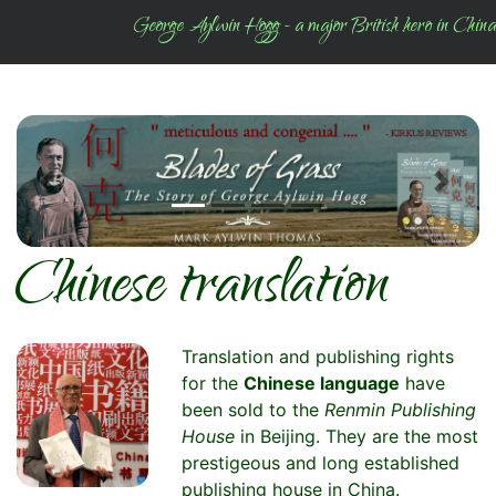
George Aylwin Hogg - a major British hero in China
Previous
Next
Chinese translation
Translation and publishing rights
for the
Chinese language
have
been sold to the
Renmin Publishing
House
in Beijing. They are the most
prestigeous and long established
publishing house in China.